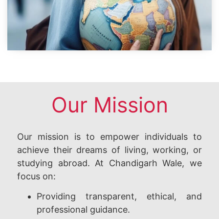
Our Mission
Our mission is to empower individuals to
achieve their dreams of living, working, or
studying abroad. At Chandigarh Wale, we
focus on:
Providing transparent, ethical, and
professional guidance.