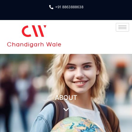
+91 8863888638
About us
ABOUT