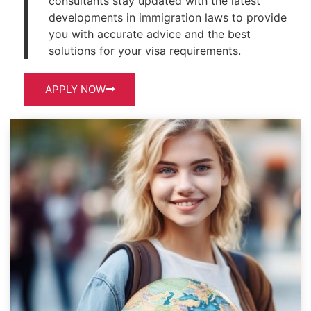
consultants stay updated with the latest
developments in immigration laws to provide
you with accurate advice and the best
solutions for your visa requirements.
APPLY NOW