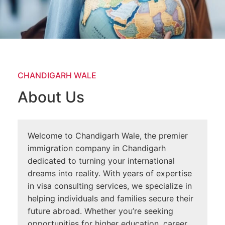
CHANDIGARH WALE
About Us
Welcome to Chandigarh Wale, the premier
immigration company in Chandigarh
dedicated to turning your international
dreams into reality. With years of expertise
in visa consulting services, we specialize in
helping individuals and families secure their
future abroad. Whether you’re seeking
opportunities for higher education, career