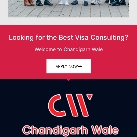
Looking for the Best Visa Consulting?
Welcome to Chandigarh Wale
APPLY NOW