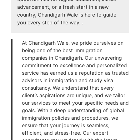
advancement, or a fresh start in a new
country, Chandigarh Wale is here to guide
you every step of the way. .
At Chandigarh Wale, we pride ourselves on
being one of the best immigration
companies in Chandigarh. Our unwavering
commitment to excellence and personalized
service has earned us a reputation as trusted
advisors in immigration and study visa
consultancy. We understand that every
client’s aspirations are unique, and we tailor
our services to meet your specific needs and
goals. With a deep understanding of global
immigration policies and procedures, we
ensure that your journey is seamless,
efficient, and stress-free. Our expert