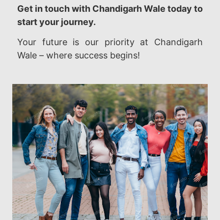
Get in touch with Chandigarh Wale today to
start your journey.
Your future is our priority at Chandigarh
Wale – where success begins!