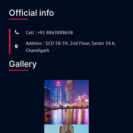
Official info
Call : +91 8863888638
Address : SCO 58-59, 2nd Floor, Sector 34 A,
Chandigarh
Gallery