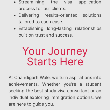
Streamlining the visa application
process for our clients.
Delivering results-oriented solutions
tailored to each case.
Establishing long-lasting relationships
built on trust and success.
Your Journey
Starts Here
At Chandigarh Wale, we turn aspirations into
achievements. Whether you’re a student
seeking the best study visa consultant or an
individual exploring immigration options, we
are here to guide you.