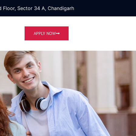
 Floor, Sector 34 A, Chandigarh
APPLY NOW