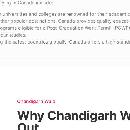
udying in Canada include:
n universities and colleges are renowned for their academic
ther popular destinations, Canada provides quality educati
rograms eligible for a Post-Graduation Work Permit (PGWP)
our studies.
 the safest countries globally, Canada offers a high standar
Chandigarh Wale
Why Chandigarh W
Out