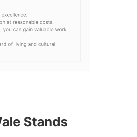
 excellence.
on at reasonable costs.
, you can gain valuable work
d of living and cultural
ale Stands