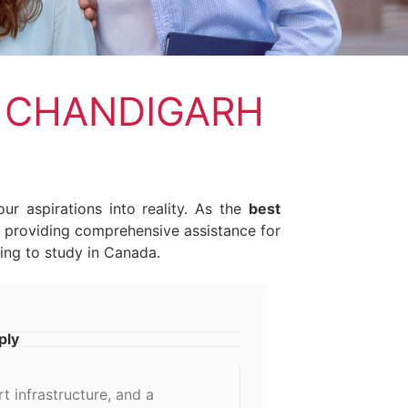
Y CHANDIGARH
ur aspirations into reality. As the
best
in providing comprehensive assistance for
ing to study in Canada.
ply
t infrastructure, and a