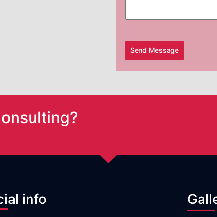
Send Message
Consulting?
cial info
Gall