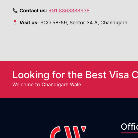
Contact us:
+91 8863888638
Visit us:
SCO 58-59, Sector 34 A, Chandigarh
Looking for the Best Visa 
Welcome to Chandigarh Wale
Offi