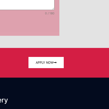
0 / 180
APPLY NOW
ery