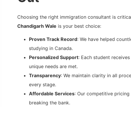
Choosing the right immigration consultant is critic
Chandigarh Wale
is your best choice:
Proven Track Record
: We have helped countl
studying in Canada.
Personalized Support
: Each student receives 
unique needs are met.
Transparency
: We maintain clarity in all pro
every stage.
Affordable Services
: Our competitive pricing
breaking the bank.