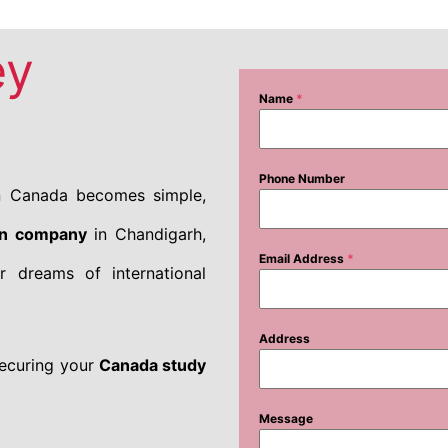
ey
Name
*
Phone Number
in Canada becomes simple,
on company
in Chandigarh,
Email Address
*
r dreams of international
Address
securing your
Canada study
Message