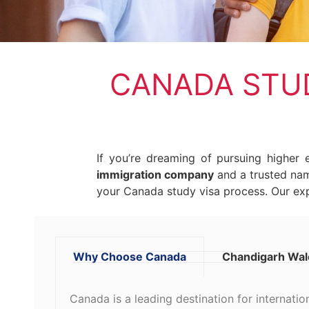
CANADA STUD
If you’re dreaming of pursuing higher
immigration company
and a trusted n
your Canada study visa process. Our exp
Why Choose Canada
Chandigarh Wale
Canada is a leading destination for internatio