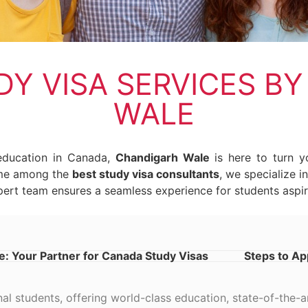
Y VISA SERVICES B
WALE
 education in Canada,
Chandigarh Wale
is here to turn yo
ame among the
best study visa consultants
, we specialize 
ert team ensures a seamless experience for students aspir
: Your Partner for Canada Study Visas
Steps to Ap
nal students, offering world-class education, state-of-the-ar