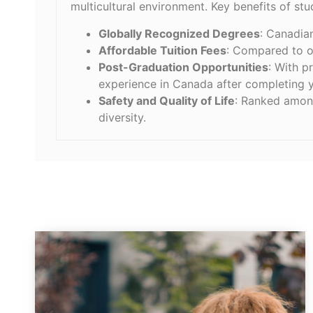
multicultural environment. Key benefits of st
Globally Recognized Degrees
: Canadia
Affordable Tuition Fees
: Compared to o
Post-Graduation Opportunities
: With p
experience in Canada after completing y
Safety and Quality of Life
: Ranked among
diversity.