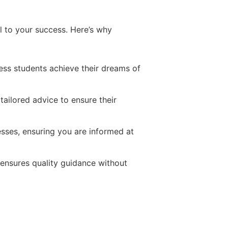
al to your success. Here’s why
ess students achieve their dreams of
tailored advice to ensure their
cesses, ensuring you are informed at
 ensures quality guidance without