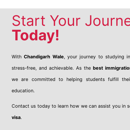
Start Your Journ
Today!
With
Chandigarh Wale
, your journey to studying 
stress-free, and achievable. As the
best immigrati
we are committed to helping students fulfill thei
education.
Contact us today to learn how we can assist you in 
visa
.