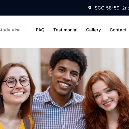
SCO 58-59, 2nd
Study Visa
FAQ
Testimonial
Gallery
Contact