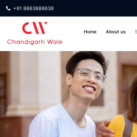
+91 8863888638
Home
About us