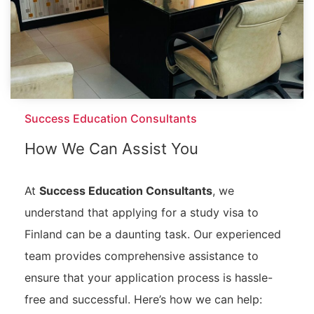
Success Education Consultants
How We Can Assist You
At
Success Education Consultants
, we
understand that applying for a study visa to
Finland can be a daunting task. Our experienced
team provides comprehensive assistance to
ensure that your application process is hassle-
free and successful. Here’s how we can help: