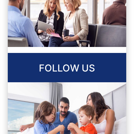
FOLLOW US