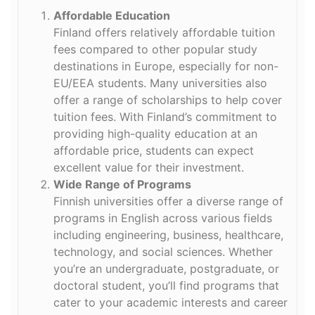
Affordable Education
Finland offers relatively affordable tuition
fees compared to other popular study
destinations in Europe, especially for non-
EU/EEA students. Many universities also
offer a range of scholarships to help cover
tuition fees. With Finland’s commitment to
providing high-quality education at an
affordable price, students can expect
excellent value for their investment.
Wide Range of Programs
Finnish universities offer a diverse range of
programs in English across various fields
including engineering, business, healthcare,
technology, and social sciences. Whether
you’re an undergraduate, postgraduate, or
doctoral student, you’ll find programs that
cater to your academic interests and career