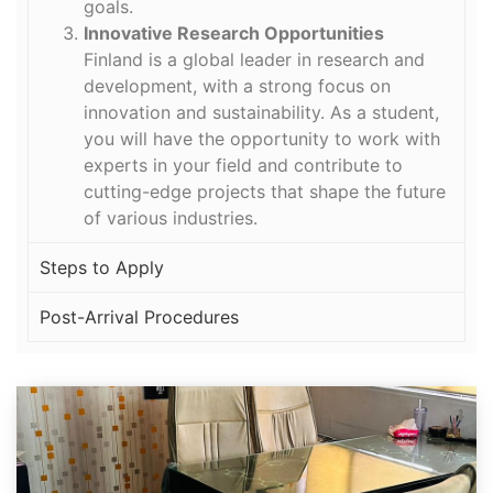
goals.
Innovative Research Opportunities
Finland is a global leader in research and
development, with a strong focus on
innovation and sustainability. As a student,
you will have the opportunity to work with
experts in your field and contribute to
cutting-edge projects that shape the future
of various industries.
Steps to Apply
Post-Arrival Procedures