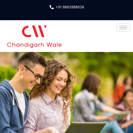
+91 8863888638