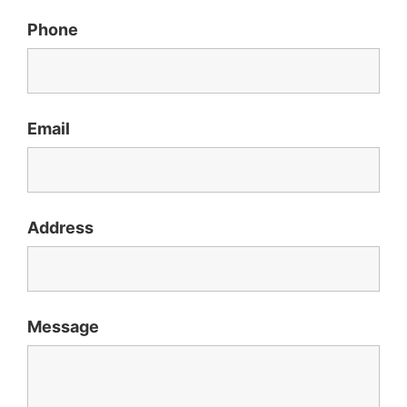
Phone
Email
Address
Message