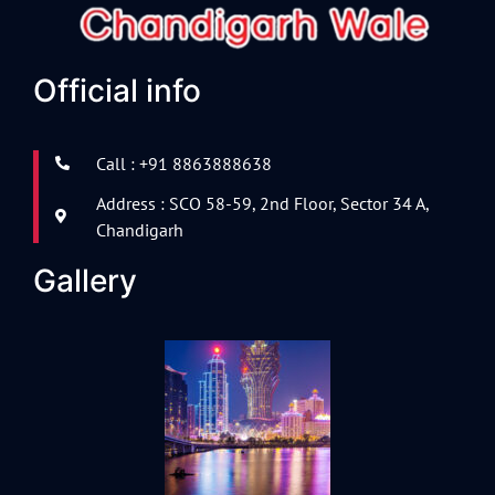
Official info
Call : +91 8863888638
Address : SCO 58-59, 2nd Floor, Sector 34 A,
Chandigarh
Gallery