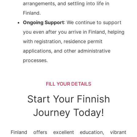
arrangements, and settling into life in
Finland.
Ongoing Support
: We continue to support
you even after you arrive in Finland, helping
with registration, residence permit
applications, and other administrative
processes.
FILL YOUR DETAILS
Start Your Finnish
Journey Today!
Finland offers excellent education, vibrant