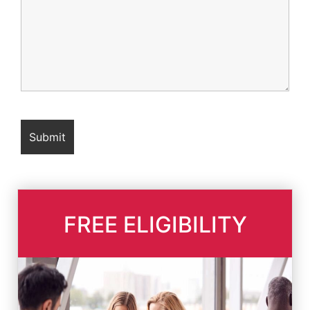
FREE ELIGIBILITY