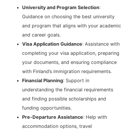
University and Program Selection
:
Guidance on choosing the best university
and program that aligns with your academic
and career goals.
Visa Application Guidance
: Assistance with
completing your visa application, preparing
your documents, and ensuring compliance
with Finland’s immigration requirements.
Financial Planning
: Support in
understanding the financial requirements
and finding possible scholarships and
funding opportunities.
Pre-Departure Assistance
: Help with
accommodation options, travel