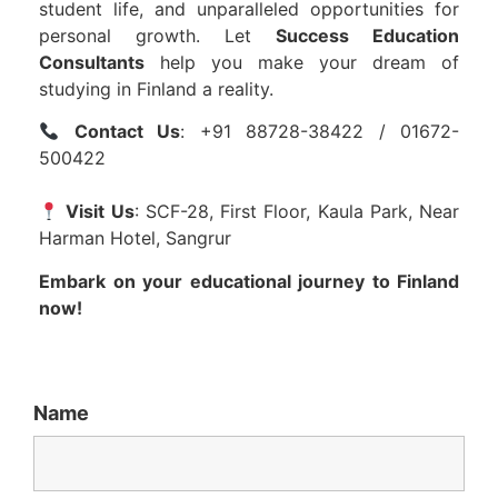
student life, and unparalleled opportunities for
personal growth. Let
Success Education
Consultants
help you make your dream of
studying in Finland a reality.
Contact Us
: +91 88728-38422 / 01672-
500422
Visit Us
: SCF-28, First Floor, Kaula Park, Near
Harman Hotel, Sangrur
Embark on your educational journey to Finland
now!
Name