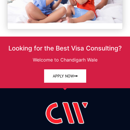
Looking for the Best Visa Consulting?
Welcome to Chandigarh Wale
APPLY NOW