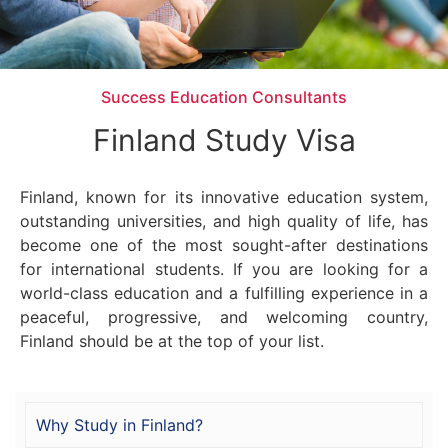
Success Education Consultants
Finland Study Visa
Finland, known for its innovative education system,
outstanding universities, and high quality of life, has
become one of the most sought-after destinations
for international students. If you are looking for a
world-class education and a fulfilling experience in a
peaceful, progressive, and welcoming country,
Finland should be at the top of your list.
Why Study in Finland?